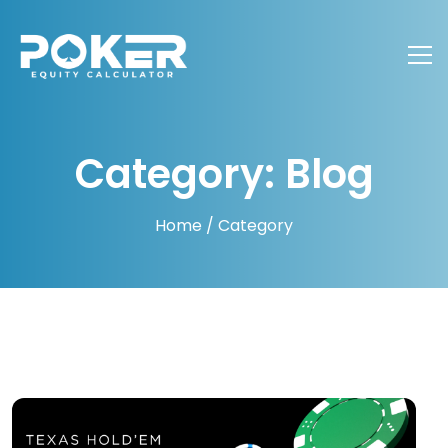
Category: Blog
Home
/
Category