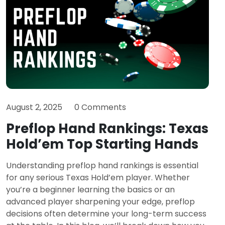
August 2, 2025
0 Comments
Preflop Hand Rankings: Texas
Hold’em Top Starting Hands
Understanding preflop hand rankings is essential
for any serious Texas Hold’em player. Whether
you’re a beginner learning the basics or an
advanced player sharpening your edge, preflop
decisions often determine your long-term success