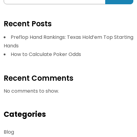
Recent Posts
Preflop Hand Rankings: Texas Hold’em Top Starting
Hands
How to Calculate Poker Odds
Recent Comments
No comments to show.
Categories
Blog