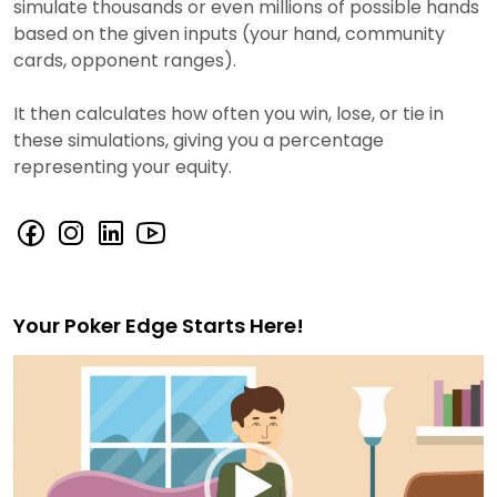
simulate thousands or even millions of possible hands
based on the given inputs (your hand, community
cards, opponent ranges).
It then calculates how often you win, lose, or tie in
these simulations, giving you a percentage
representing your equity.
Your Poker Edge Starts Here!
Video
Player