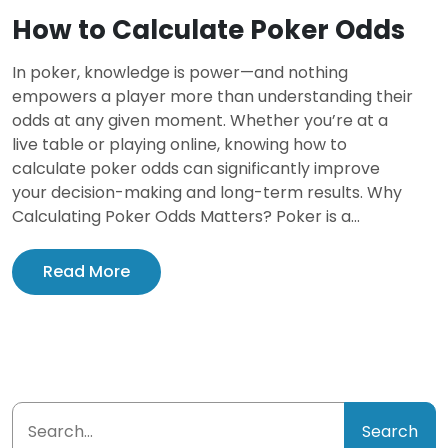
How to Calculate Poker Odds
In poker, knowledge is power—and nothing
empowers a player more than understanding their
odds at any given moment. Whether you’re at a
live table or playing online, knowing how to
calculate poker odds can significantly improve
your decision-making and long-term results. Why
Calculating Poker Odds Matters? Poker is a...
Read More
Search