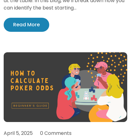
at the table. In this blog, we’ll break down how you
can identify the best starting...
Read More
April 5, 2025
0 Comments