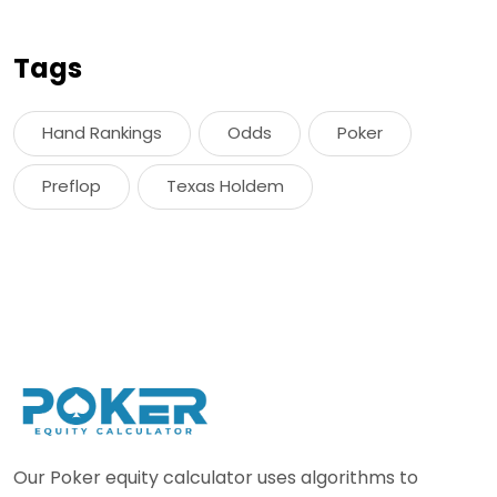
Tags
Hand Rankings
Odds
Poker
Preflop
Texas Holdem
Our Poker equity calculator uses algorithms to